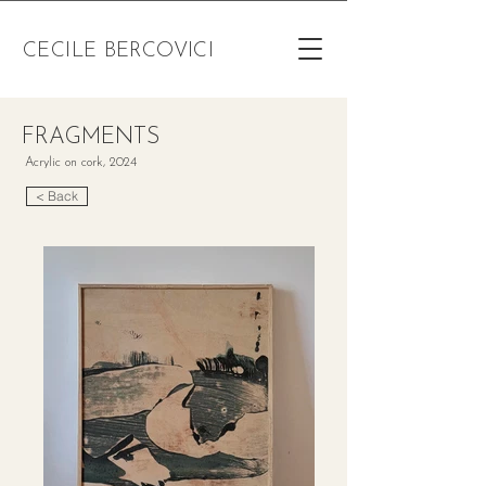
CECILE BERCOVICI
FRAGMENTS
Acrylic on cork, 2024
< Back