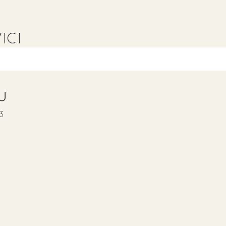
ICI
IU
23