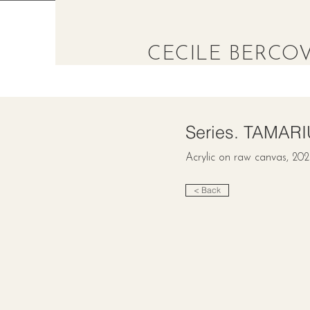
CECILE BERCOV
Series. TAMAR
Acrylic on raw canvas, 20
< Back