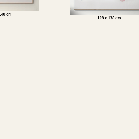
 140 cm
108 x 138 cm