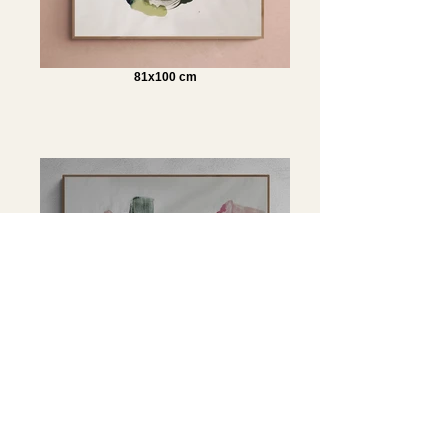
81x100 cm