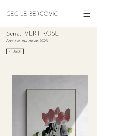
CECILE BERCOVICI
Series. VERT ROSE
Acrylic on raw canvas, 2023
< Back