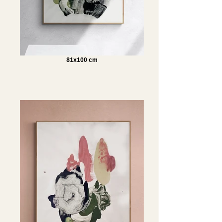
81x100 cm