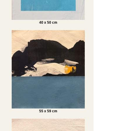
40 x 50 cm
55 x 59 cm