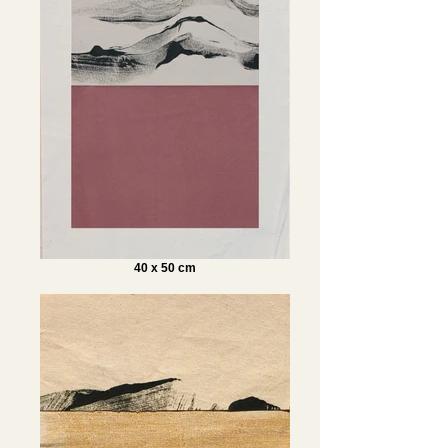
40 x 50 cm