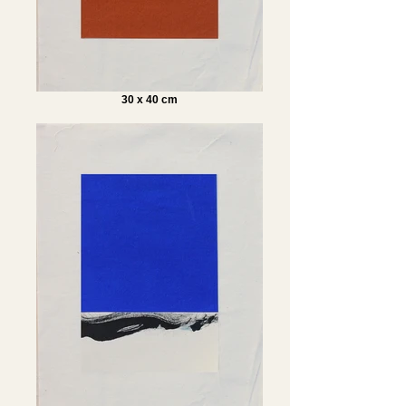
30 x 40 cm