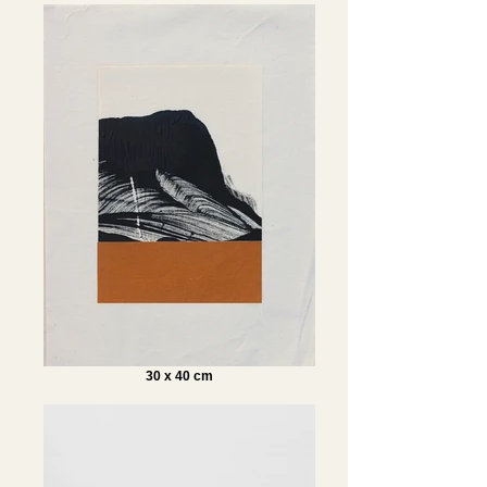
30 x 40 cm