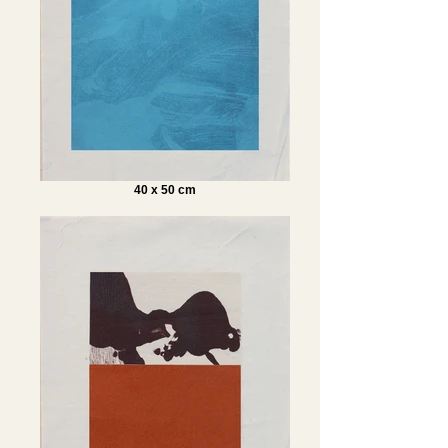
40 x 50 cm