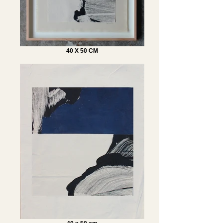
40 X 50 CM