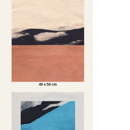
40 x 50 cm