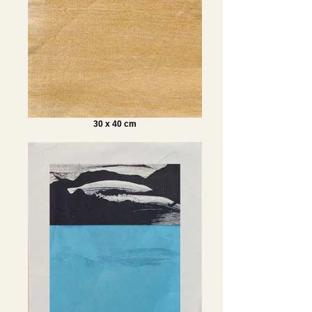
30 x 40 cm