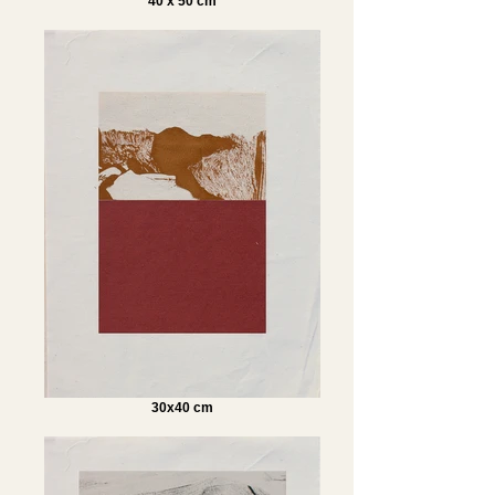
40 x 50 cm
30x40 cm