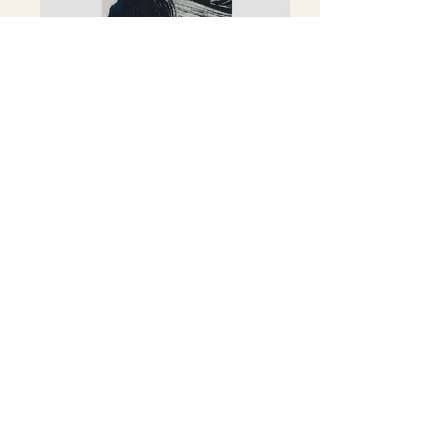
30 x 40 cm