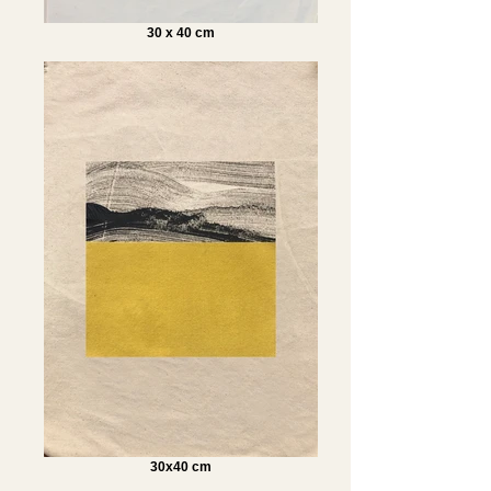
30 x 40 cm
30x40 cm