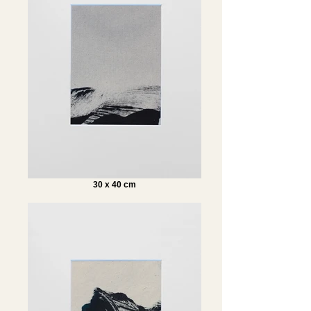
30 x 40 cm