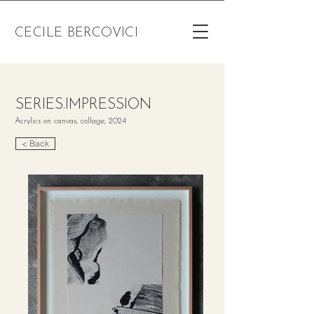
CECILE BERCOVICI
SERIES.IMPRESSION
Acrylics on canvas, collage, 2024
< Back